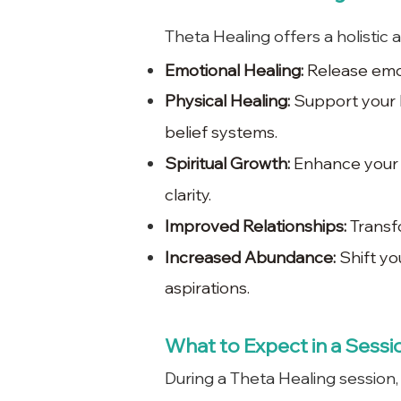
Theta Healing offers a holistic 
Emotional Healing:
Release emot
Physical Healing:
Support your b
belief systems.
Spiritual Growth:
Enhance your c
clarity.
Improved Relationships:
Transfo
Increased Abundance:
Shift yo
aspirations.
What to Expect in a Sessi
During a Theta Healing session,