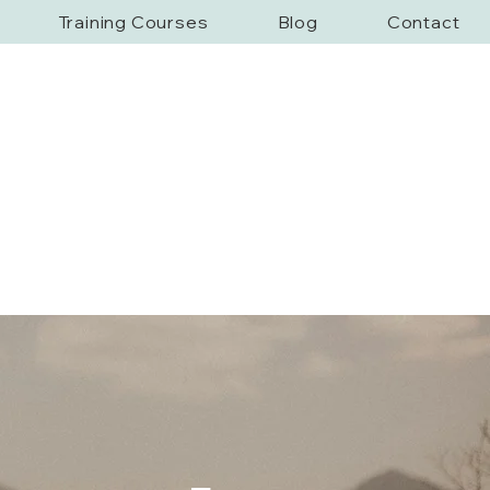
Training Courses
Blog
Contact