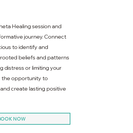
heta Healing session and
formative journey. Connect
ious to identify and
rooted beliefs and patterns
 distress or limiting your
 the opportunity to
 and create lasting positive
BOOK NOW