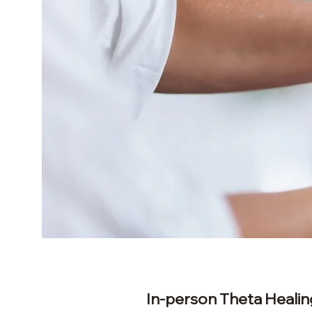
In-person Theta Healin