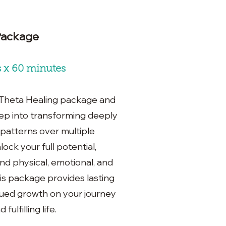
Package
s x 60 minutes
 Theta Healing package and
ep into transforming deeply
 patterns over multiple
lock your full potential,
d physical, emotional, and
This package provides lasting
ued growth on your journey
ulfilling life.