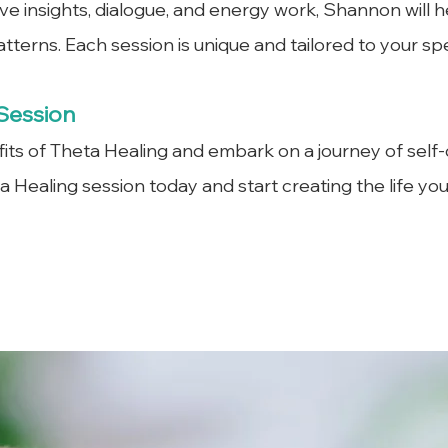
ive insights, dialogue, and energy work, Shannon will h
patterns. Each session is unique and tailored to your sp
Session
ts of Theta Healing and embark on a journey of self-d
 Healing session today and start creating the life yo