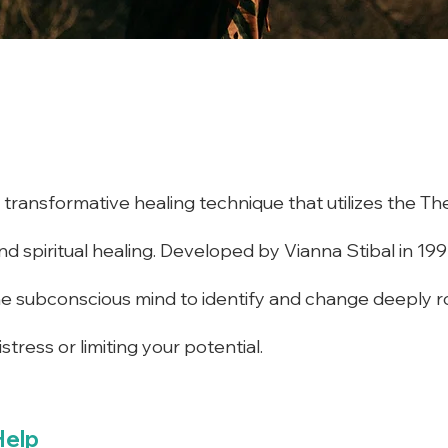
transformative healing technique that utilizes the The
d spiritual healing. Developed by Vianna Stibal in 199
he subconscious mind to identify and change deeply ro
tress or limiting your potential.
Help