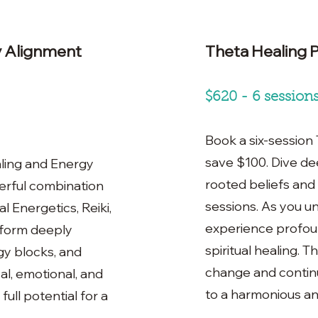
y Alignment
Theta Healing 
$620 - 6 session
Book a six-session
save $100. Dive de
ling and Energy
rooted beliefs and
erful combination
sessions. As you un
l Energetics, Reiki,
experience profoun
sform deeply
spiritual healing. 
gy blocks, and
change and contin
l, emotional, and
to a harmonious and f
full potential for a