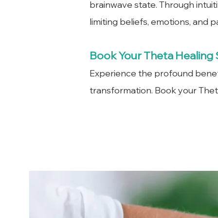
brainwave state. Through intuit
limiting beliefs, emotions, and 
Book Your Theta Healing 
Experience the profound benefi
transformation. Book your Theta