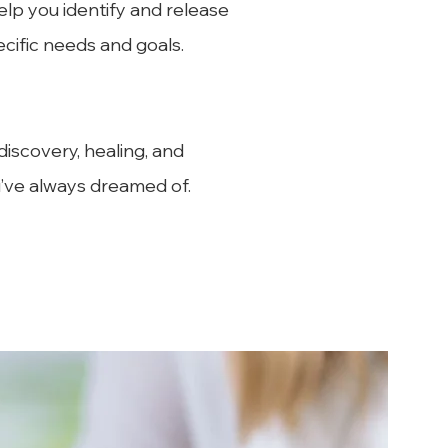
elp you identify and release
ecific needs and goals.
iscovery, healing, and
u’ve always dreamed of.