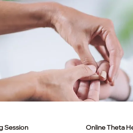
g Session
​Online Theta H