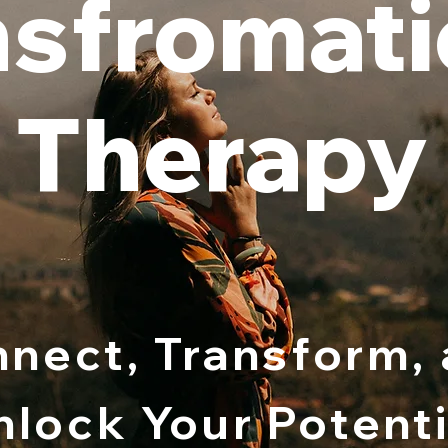
nsfromati
Therapy
nect, Transform,
nlock Your Potenti