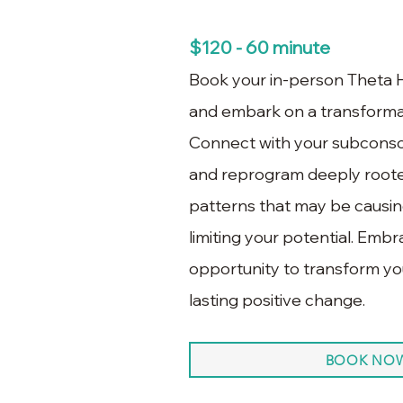
$120 - 60 minute
Book your in-person Theta H
and embark on a transformat
Connect with your subconsci
and reprogram deeply roote
patterns that may be causing
limiting your potential. Emb
opportunity to transform you
lasting positive change.
BOOK NO