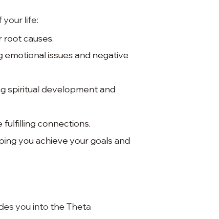
your life:
 root causes.
g emotional issues and negative
ng spiritual development and
fulfilling connections.
elping you achieve your goals and
ides you into the Theta