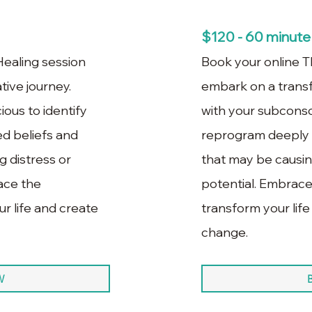
$120 - 60 minute
ealing session
Book your online T
ive journey.
embark on a trans
ous to identify
with your subconsc
d beliefs and
reprogram deeply 
 distress or
that may be causing
race the
potential. Embrace
r life and create
transform your life
change.
W