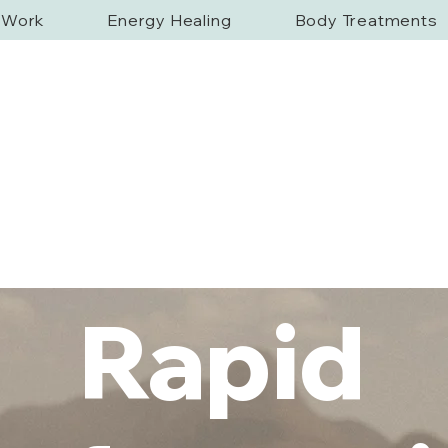
f Work
Energy Healing
Body Treatments
Rapid