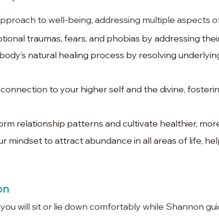
approach to well-being, addressing multiple aspects of 
ional traumas, fears, and phobias by addressing their
ody’s natural healing process by resolving underlyin
onnection to your higher self and the divine, fosteri
rm relationship patterns and cultivate healthier, more 
ur mindset to attract abundance in all areas of life, h
on
 you will sit or lie down comfortably while Shannon gu