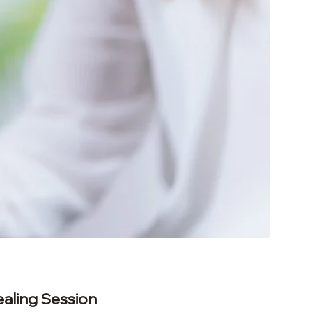
ealing Session