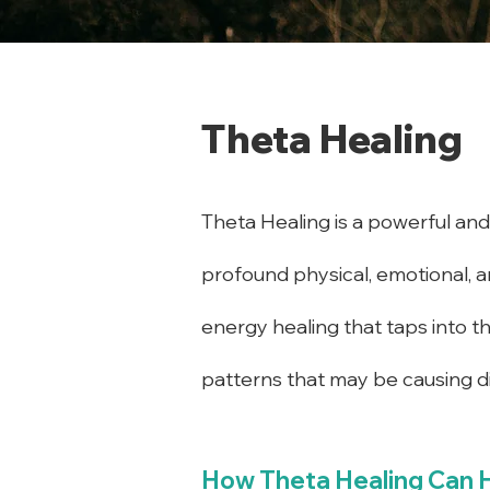
Theta Healing
Theta Healing is a powerful and 
profound physical, emotional, an
energy healing that taps into t
patterns that may be causing dis
How Theta Healing Can 