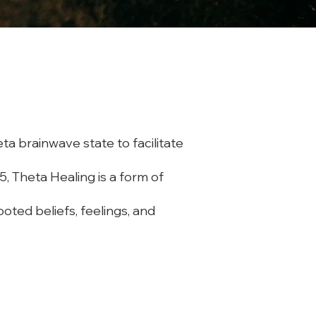
ta brainwave state to facilitate
5, Theta Healing is a form of
oted beliefs, feelings, and