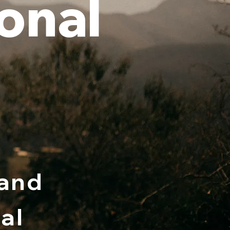
onal
 and
al