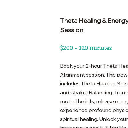
Theta Healing & Energ
Session
$200 - 120 minutes
Book your 2-hour Theta Hea
Alignment session. This pow
includes Theta Healing, Spina
and Chakra Balancing. Tran
rooted beliefs, release ener
experience profound physica
spiritual healing. Unlock your 
harmonious and fulfilling life.