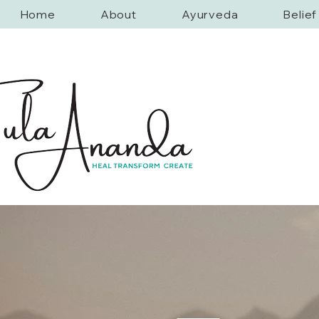
Home
About
Ayurveda
Belie