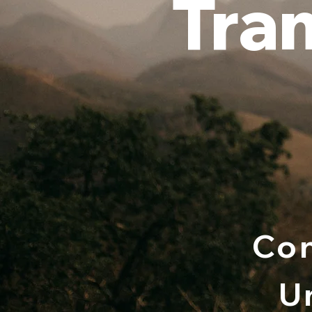
Tra
Con
U