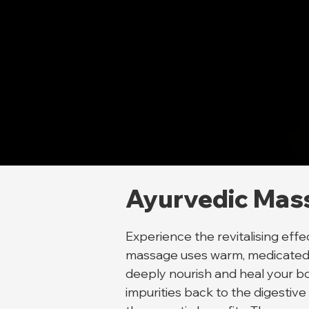
Ayurvedic Mas
Experience the revitalising ef
massage uses warm, medicated he
deeply nourish and heal your bo
impurities back to the digestive