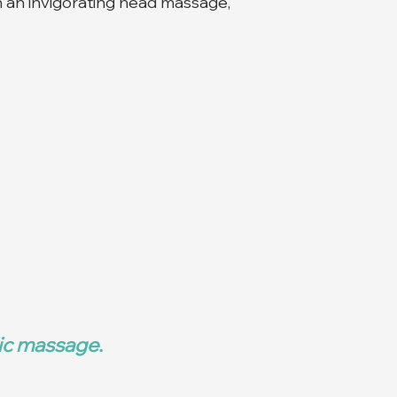
 an invigorating head massage,
dic massage.