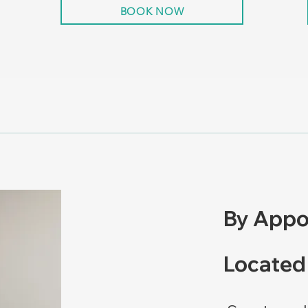
BOOK NOW
By Appo
Located