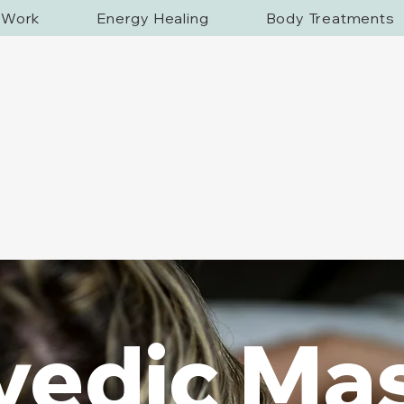
f Work
Energy Healing
Body Treatments
vedic Ma