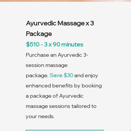
Ayurvedic Massage x 3
Package
$510 - 3 x 90 minutes
Purchase an Ayurvedic 3-
session massage
package.
Save $30
and enjoy
enhanced benefits by booking
a package of Ayurvedic
massage sessions tailored to
your needs.