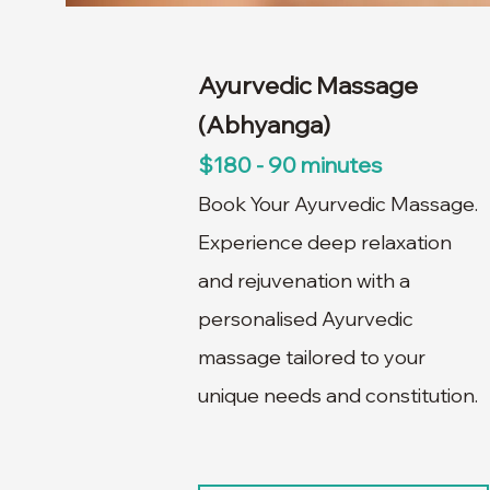
Ayurvedic Massage
(Abhyanga)
$180 - 90 minutes
Book Your Ayurvedic Massage.
Experience deep relaxation
and rejuvenation with a
personalised Ayurvedic
massage tailored to your
unique needs and constitution.