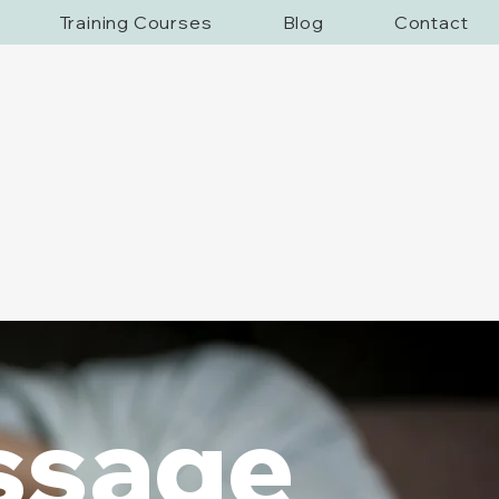
Training Courses
Blog
Contact
ssage