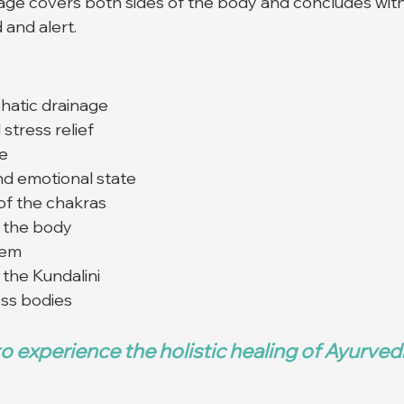
age covers both sides of the body and concludes with
 and alert.
hatic drainage
stress relief
re
nd emotional state
of the chakras
e the body
tem
the Kundalini
oss bodies
o experience the holistic healing of Ayurve