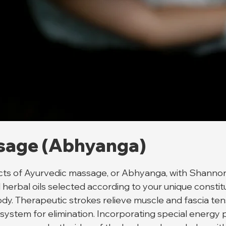
sage (Abhyanga)
fects of Ayurvedic massage, or Abhyanga, with Shanno
rbal oils selected according to your unique constitut
dy. Therapeutic strokes relieve muscle and fascia tens
 system for elimination. Incorporating special energy p