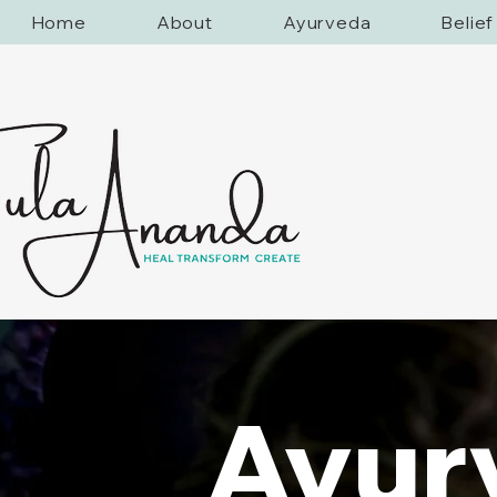
Home
About
Ayurveda
Belie
Ayur