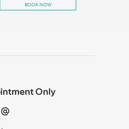
BOOK NOW
intment Only
 @