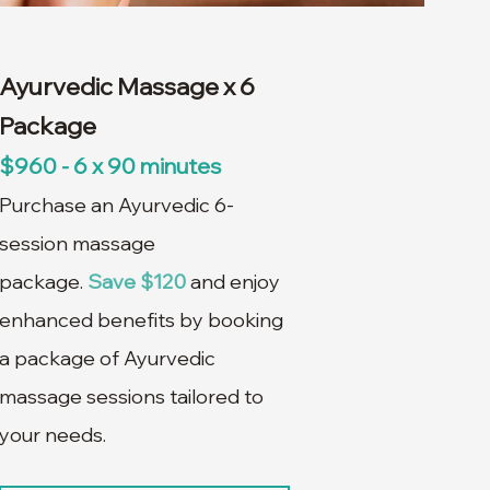
Ayurvedic Massage x 6
Package
$960 - 6 x 90 minutes
Purchase an Ayurvedic 6-
session massage
package.
Save $120
and enjoy
enhanced benefits by booking
a package of Ayurvedic
massage sessions tailored to
your needs.