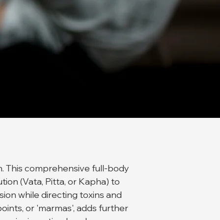
n. This comprehensive full-body
ion (Vata, Pitta, or Kapha) to
ion while directing toxins and
oints, or 'marmas', adds further