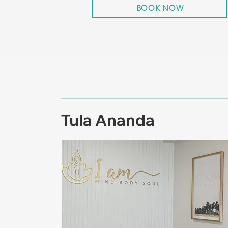
BOOK NOW
Tula Ananda