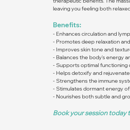
therapeutic benefits. The mass
leaving you feeling both relaxed
Benefits:
- Enhances circulation and lymp
- Promotes deep relaxation and 
- Improves skin tone and textu
- Balances the body’s energy a
- Supports optimal functioning 
- Helps detoxify and rejuvenat
- Strengthens the immune sys
- Stimulates dormant energy of 
- Nourishes both subtle and gr
Book your session today t