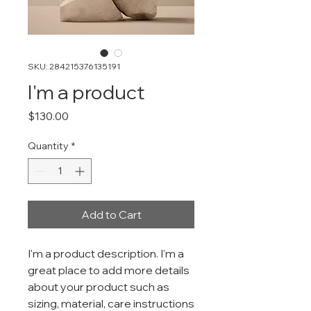
SKU: 284215376135191
I'm a product
Price
$130.00
Quantity
*
Add to Cart
I'm a product description. I'm a 
great place to add more details 
about your product such as 
sizing, material, care instructions 