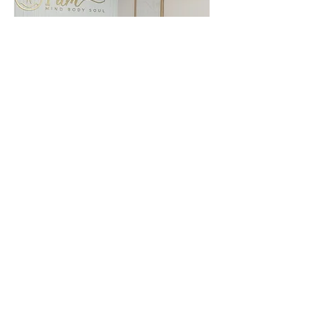
By Appointment
Only
Located @
Sanctuary Haus
@ Shop 1, 146-152 Fern