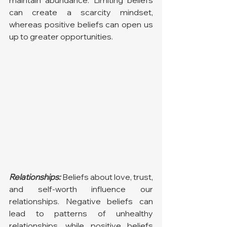
maintain abundance. Limiting beliefs 
can create a scarcity mindset, 
whereas positive beliefs can open us 
up to greater opportunities.
Relationships:
 Beliefs about love, trust, 
and self-worth influence our 
relationships. Negative beliefs can 
lead to patterns of unhealthy 
relationships, while positive beliefs 