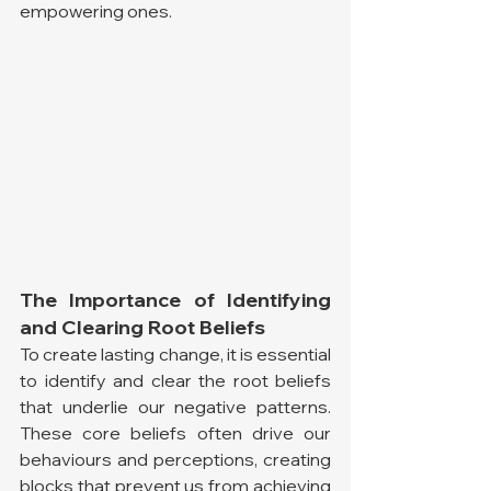
empowering ones.
The Importance of Identifying 
and Clearing Root Beliefs
To create lasting change, it is essential 
to identify and clear the root beliefs 
that underlie our negative patterns. 
These core beliefs often drive our 
behaviours and perceptions, creating 
blocks that prevent us from achieving 