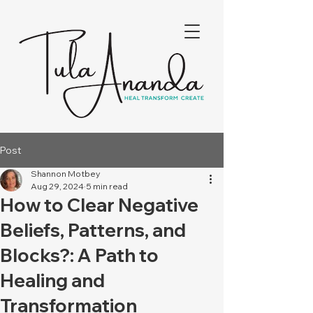
Post
Shannon Motbey
Aug 29, 2024
5 min read
How to Clear Negative
Beliefs, Patterns, and
Blocks?: A Path to
Healing and
Transformation