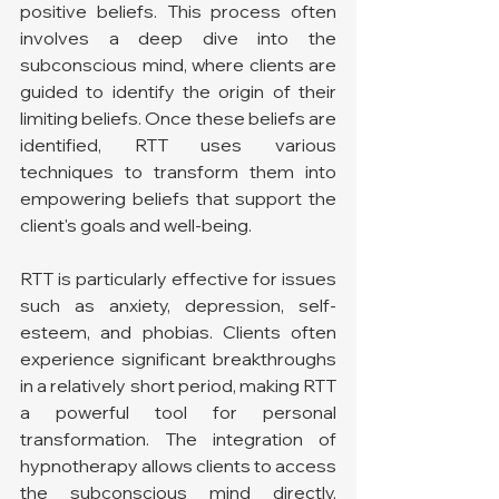
positive beliefs. This process often 
involves a deep dive into the 
subconscious mind, where clients are 
guided to identify the origin of their 
limiting beliefs. Once these beliefs are 
identified, RTT uses various 
techniques to transform them into 
empowering beliefs that support the 
client's goals and well-being.
RTT is particularly effective for issues 
such as anxiety, depression, self-
esteem, and phobias. Clients often 
experience significant breakthroughs 
in a relatively short period, making RTT 
a powerful tool for personal 
transformation. The integration of 
hypnotherapy allows clients to access 
the subconscious mind directly, 