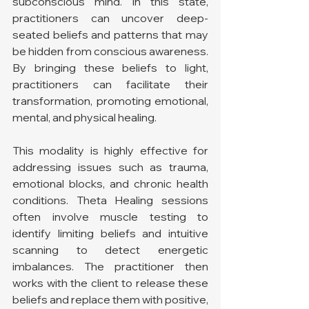
subconscious mind. In this state, 
practitioners can uncover deep-
seated beliefs and patterns that may 
be hidden from conscious awareness. 
By bringing these beliefs to light, 
practitioners can facilitate their 
transformation, promoting emotional, 
mental, and physical healing.
This modality is highly effective for 
addressing issues such as trauma, 
emotional blocks, and chronic health 
conditions. Theta Healing sessions 
often involve muscle testing to 
identify limiting beliefs and intuitive 
scanning to detect energetic 
imbalances. The practitioner then 
works with the client to release these 
beliefs and replace them with positive, 