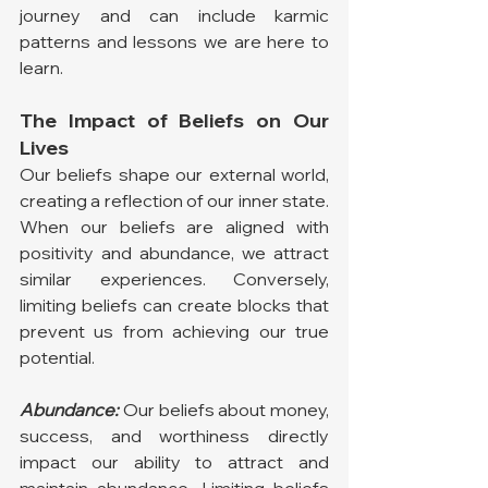
journey and can include karmic 
patterns and lessons we are here to 
learn.
The Impact of Beliefs on Our 
Lives
Our beliefs shape our external world, 
creating a reflection of our inner state. 
When our beliefs are aligned with 
positivity and abundance, we attract 
similar experiences. Conversely, 
limiting beliefs can create blocks that 
prevent us from achieving our true 
potential.
Abundance:
 Our beliefs about money, 
success, and worthiness directly 
impact our ability to attract and 