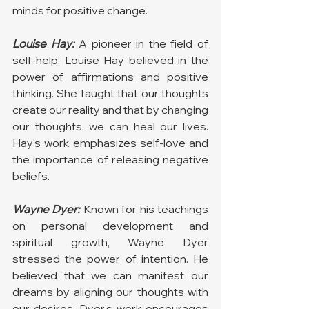
minds for positive change.
Louise Hay:
 A pioneer in the field of 
self-help, Louise Hay believed in the 
power of affirmations and positive 
thinking. She taught that our thoughts 
create our reality and that by changing 
our thoughts, we can heal our lives. 
Hay's work emphasizes self-love and 
the importance of releasing negative 
beliefs.
Wayne Dyer:
 Known for his teachings 
on personal development and 
spiritual growth, Wayne Dyer 
stressed the power of intention. He 
believed that we can manifest our 
dreams by aligning our thoughts with 
our desires. Dyer's work encourages 