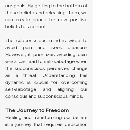
our goals. By getting to the bottom of 
these beliefs and releasing them, we 
can create space for new, positive 
beliefs to take root.
The subconscious mind is wired to 
avoid pain and seek pleasure. 
However, it prioritizes avoiding pain, 
which can lead to self-sabotage when 
the subconscious perceives change 
as a threat. Understanding this 
dynamic is crucial for overcoming 
self-sabotage and aligning our 
conscious and subconscious minds.
The Journey to Freedom
Healing and transforming our beliefs 
is a journey that requires dedication 