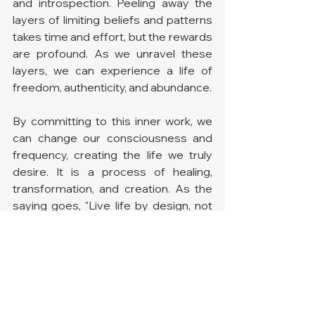
and introspection. Peeling away the 
layers of limiting beliefs and patterns 
takes time and effort, but the rewards 
are profound. As we unravel these 
layers, we can experience a life of 
freedom, authenticity, and abundance.
By committing to this inner work, we 
can change our consciousness and 
frequency, creating the life we truly 
desire. It is a process of healing, 
transformation, and creation. As the 
saying goes, "Live life by design, not 
by default." By taking charge of our 
beliefs and thoughts, we can design a 
life that aligns with our highest 
potential.
Are You Ready to Take the 