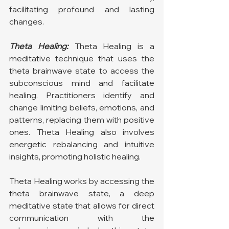
facilitating profound and lasting 
changes.
Theta Healing:
 Theta Healing is a 
meditative technique that uses the 
theta brainwave state to access the 
subconscious mind and facilitate 
healing. Practitioners identify and 
change limiting beliefs, emotions, and 
patterns, replacing them with positive 
ones. Theta Healing also involves 
energetic rebalancing and intuitive 
insights, promoting holistic healing.
Theta Healing works by accessing the 
theta brainwave state, a deep 
meditative state that allows for direct 
communication with the 