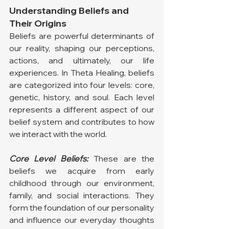
Understanding Beliefs and 
Their Origins
Beliefs are powerful determinants of 
our reality, shaping our perceptions, 
actions, and ultimately, our life 
experiences. In Theta Healing, beliefs 
are categorized into four levels: core, 
genetic, history, and soul. Each level 
represents a different aspect of our 
belief system and contributes to how 
we interact with the world.
Core Level Beliefs:
 These are the 
beliefs we acquire from early 
childhood through our environment, 
family, and social interactions. They 
form the foundation of our personality 
and influence our everyday thoughts 