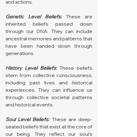
and actions.
Genetic Level Beliefs:
 These are 
inherited beliefs passed down 
through our DNA. They can include 
ancestral memories and patterns that 
have been handed down through 
generations.
History Level Beliefs:
 These beliefs 
stem from collective consciousness, 
including past lives and historical 
experiences. They can influence us 
through collective societal patterns 
and historical events.
Soul Level Beliefs:
 These are deep-
seated beliefs that exist at the core of 
our being. They reflect our soul's 