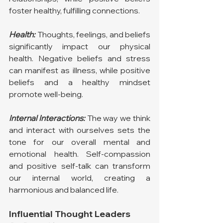
foster healthy, fulfilling connections.
Health:
Thoughts, feelings, and beliefs 
significantly impact our physical 
health. Negative beliefs and stress 
can manifest as illness, while positive 
beliefs and a healthy mindset 
promote well-being.
Internal Interactions:
 The way we think 
and interact with ourselves sets the 
tone for our overall mental and 
emotional health. Self-compassion 
and positive self-talk can transform 
our internal world, creating a 
harmonious and balanced life.
Influential Thought Leaders