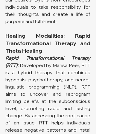
individuals to take responsibility for 
their thoughts and create a life of 
purpose and fulfilment.
Healing Modalities: Rapid 
Transformational Therapy and 
Theta Healing
Rapid Transformational Therapy 
(RTT):
 Developed by Marisa Peer, RTT 
is a hybrid therapy that combines 
hypnosis, psychotherapy, and neuro-
linguistic programming (NLP). RTT 
aims to uncover and reprogram 
limiting beliefs at the subconscious 
level, promoting rapid and lasting 
change. By accessing the root cause 
of an issue, RTT helps individuals 
release negative patterns and instal 