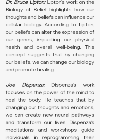
Dr. Bruce Lipton:
Lipton's work on the 
Biology of Belief highlights how our 
thoughts and beliefs can influence our 
cellular biology. According to Lipton, 
our beliefs can alter the expression of 
our genes, impacting our physical 
health and overall well-being. This 
concept suggests that by changing 
our beliefs, we can change our biology 
and promote healing.
Joe Dispenza:
 Dispenza's work 
focuses on the power of the mind to 
heal the body. He teaches that by 
changing our thoughts and emotions, 
we can create new neural pathways 
and transform our lives. Dispenza's 
meditations and workshops guide 
individuals in reprogramming their 