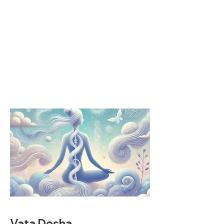
Vata Dosha