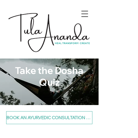
Take the Dosha
Quiz
BOOK AN AYURVEDIC CONSULTATION TODAY