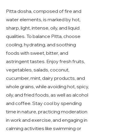
Pitta dosha, composed of fire and
water elements, is marked by hot,
sharp, light, intense, oily, and liquid
qualities. To balance Pitta, choose
cooling, hydrating, and soothing
foods with sweet, bitter, and
astringent tastes. Enjoy fresh fruits,
vegetables, salads, coconut,
cucumber, mint, dairy products, and
whole grains, while avoiding hot, spicy,
oily, and fried foods, as well as alcohol
and coffee. Stay cool by spending
time in nature, practicing moderation
in work and exercise, and engaging in
calming activities like swimming or