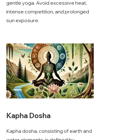
gentle yoga. Avoid excessive heat,
intense competition, and prolonged
sun exposure.
Kapha Dosha
Kapha dosha, consisting of earth and
water elements, is defined by