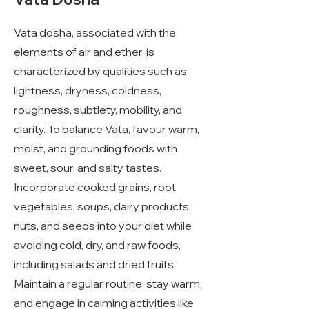
Vata dosha, associated with the
elements of air and ether, is
characterized by qualities such as
lightness, dryness, coldness,
roughness, subtlety, mobility, and
clarity. To balance Vata, favour warm,
moist, and grounding foods with
sweet, sour, and salty tastes.
Incorporate cooked grains, root
vegetables, soups, dairy products,
nuts, and seeds into your diet while
avoiding cold, dry, and raw foods,
including salads and dried fruits.
Maintain a regular routine, stay warm,
and engage in calming activities like