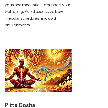
yoga and meditation to support your
well-being. Avoid excessive travel,
irregular schedules, and cold
environments.
Pitta Dosha