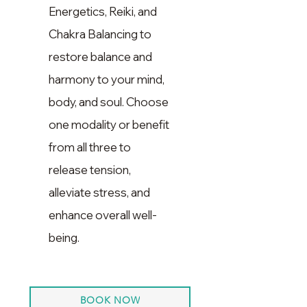
Energetics, Reiki, and
Chakra Balancing to
restore balance and
harmony to your mind,
body, and soul. Choose
one modality or benefit
from all three to
release tension,
alleviate stress, and
enhance overall well-
being.
BOOK NOW