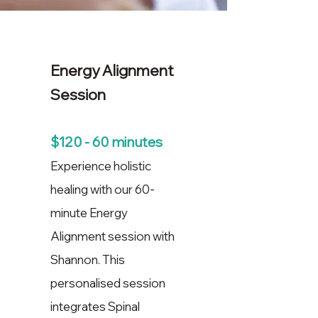
Energy Alignment
Session
$120 - 60 minutes
Experience holistic
healing with our 60-
minute Energy
Alignment session with
Shannon. This
personalised session
integrates Spinal