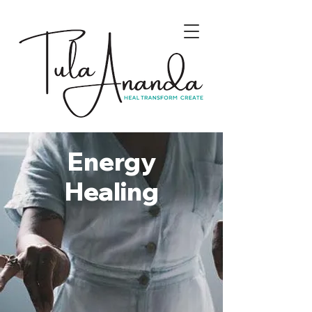
Energy
Healing