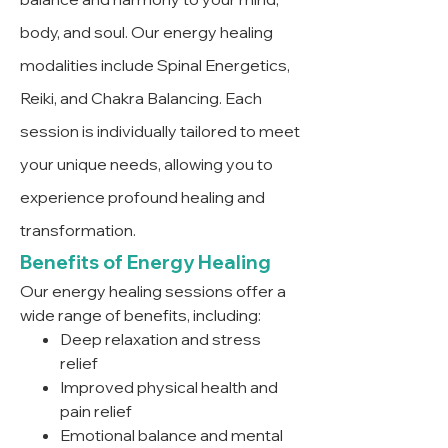
body, and soul. Our energy healing
modalities include Spinal Energetics,
Reiki, and Chakra Balancing. Each
session is individually tailored to meet
your unique needs, allowing you to
experience profound healing and
transformation.
Benefits of Energy Healing
Our energy healing sessions offer a
wide range of benefits, including:
Deep relaxation and stress
relief
Improved physical health and
pain relief
Emotional balance and mental