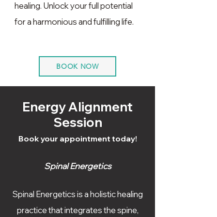
healing. Unlock your full potential
for a harmonious and fulfilling life.
BOOK NOW
Energy Alignment
Session
Book your appointment today!
Spinal Energetics
Spinal Energetics is a holistic healing
practice that integrates the spine,