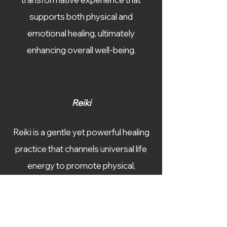
supports both physical and
emotional healing, ultimately
enhancing overall well-being.
Reiki
Reiki is a gentle yet powerful healing
practice that channels universal life
energy to promote physical,
emotional, and spiritual well-being.
As a Reiki practitioner, Shannon uses
this ancient Japanese technique to