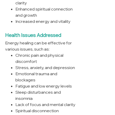
clarity
Enhanced spiritual connection
and growth
Increased energy and vitality
Health Issues Addressed
Energy healing can be effective for
various issues, such as:
Chronic pain and physical
discomfort
Stress, anxiety, and depression
Emotional trauma and
blockages
Fatigue and low energy levels
Sleep disturbances and
insomnia
Lack of focus and mental clarity
Spiritual disconnection