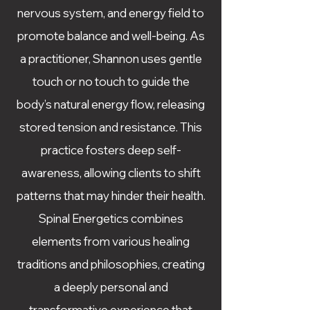
nervous system, and energy field to
promote balance and well-being. As
a practitioner, Shannon uses gentle
touch or no touch to guide the
body’s natural energy flow, releasing
stored tension and resistance. This
practice fosters deep self-
awareness, allowing clients to shift
patterns that may hinder their health.
Spinal Energetics combines
elements from various healing
traditions and philosophies, creating
a deeply personal and
transformative experience that