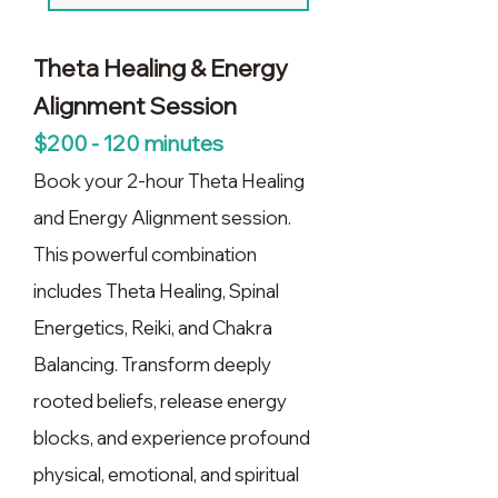
Theta Healing & Energy
Alignment Session
$200 - 120 minutes
Book your 2-hour Theta Healing
and Energy Alignment session.
This powerful combination
includes Theta Healing, Spinal
Energetics, Reiki, and Chakra
Balancing. Transform deeply
rooted beliefs, release energy
blocks, and experience profound
physical, emotional, and spiritual