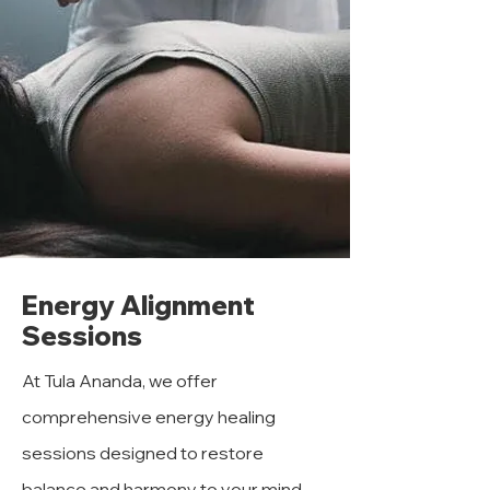
Energy Alignment
Sessions
At Tula Ananda, we offer
comprehensive energy healing
sessions designed to restore
balance and harmony to your mind,