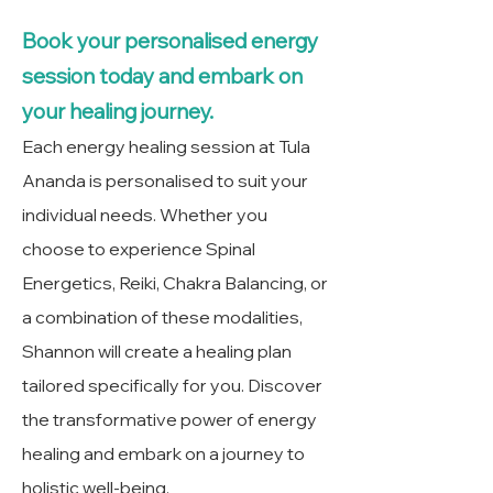
Book your personalised energy
session today and embark on
your healing journey.
Each energy healing session at Tula
Ananda is personalised to suit your
individual needs. Whether you
choose to experience Spinal
Energetics, Reiki, Chakra Balancing, or
a combination of these modalities,
Shannon will create a healing plan
tailored specifically for you. Discover
the transformative power of energy
healing and embark on a journey to
holistic well-being.